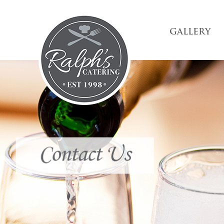
GALLERY