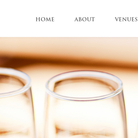
HOME
ABOUT
VENUES