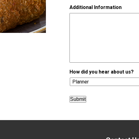
h
Additional Information
D
D
s
l
a
s
h
Y
Y
Y
Y
How did you hear about us?