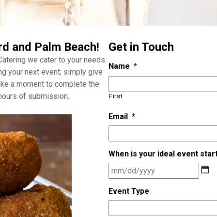
rd and Palm Beach!
Get in Touch
 Catering we cater to your needs.
Name
*
ng your next event; simply give
take a moment to complete the
 hours of submission.
First
Email
*
When is your ideal event star
M
M
s
Event Type
l
a
s