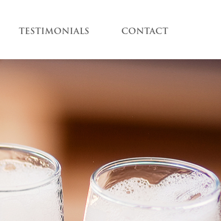
TESTIMONIALS
CONTACT