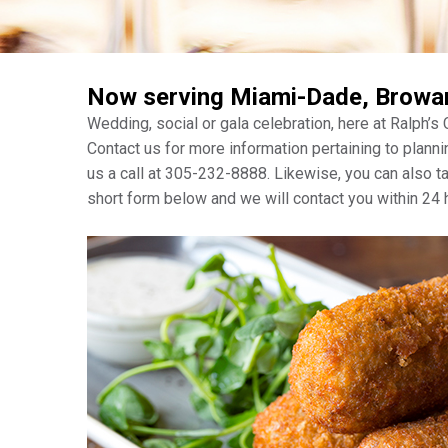
Now serving Miami-Dade, Browa
Wedding, social or gala celebration, here at Ralph’s
Contact us for more information pertaining to planni
us a call at 305-232-8888. Likewise, you can also 
short form below and we will contact you within 24