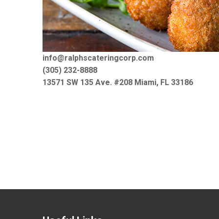
info@ralphscateringcorp.com
(305) 232-8888
13571 SW 135 Ave. #208 Miami, FL 33186