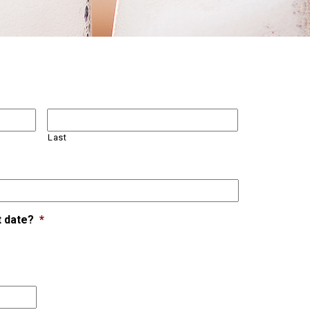
Last
t date?
*