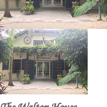
The Walton House