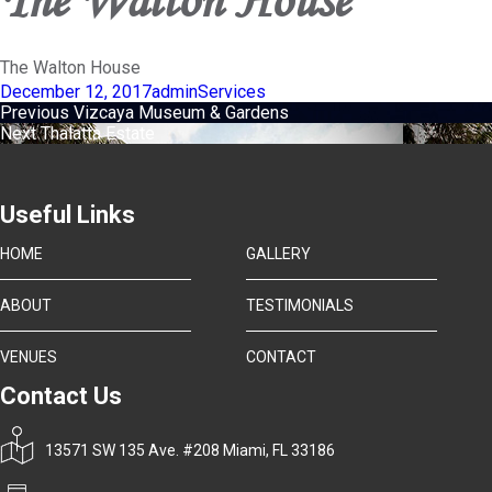
The Walton House
Posted
Author
Categories
December 12, 2017
admin
Services
on
Post
Previous
Previous
Vizcaya Museum & Gardens
Next
post:
Next
Thalatta Estate
navigation
post:
Useful Links
HOME
GALLERY
ABOUT
TESTIMONIALS
VENUES
CONTACT
Contact Us
13571 SW 135 Ave. #208 Miami, FL 33186