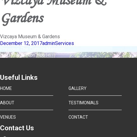
Gardens
Vizcaya Museum & Gardens
Posted
Author
Categories
December 12, 2017
admin
Services
on
Post
Previous
Previous
The Curtiss Mansion
Next
post:
Next
The Walton House
navigation
post:
Useful Links
HOME
GALLERY
ABOUT
TESTIMONIALS
VENUES
CONTACT
Contact Us